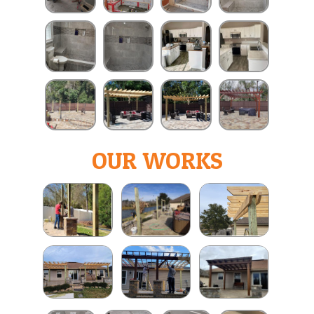
OUR WORKS