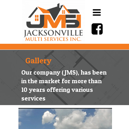
Toggle
navigation
Gallery
Our company (JMS), has been
in the market for more than
10 years offering various
services