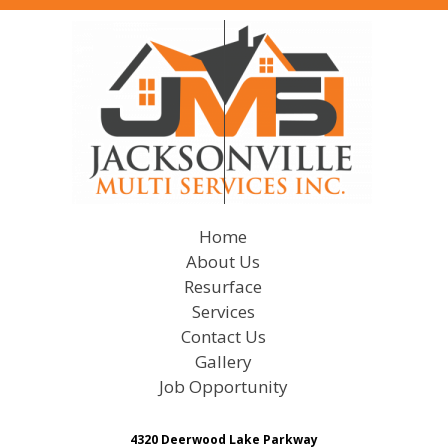
Home
About Us
Resurface
Services
Contact Us
Gallery
Job Opportunity
4320 Deerwood Lake Parkway