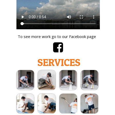
To see more work go to our Facebook page
SERVICES