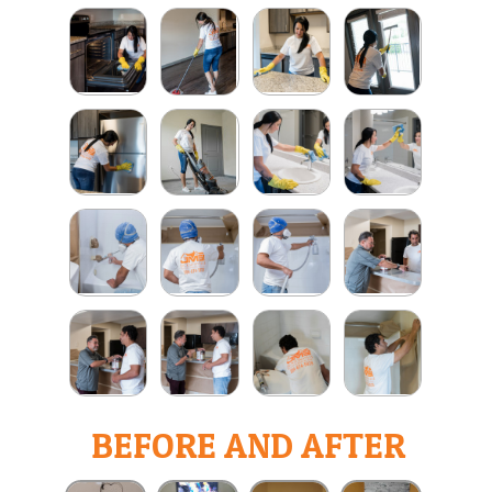
BEFORE AND AFTER