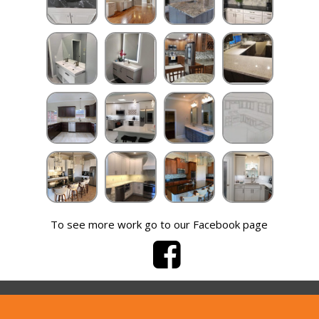
To see more work go to our Facebook page